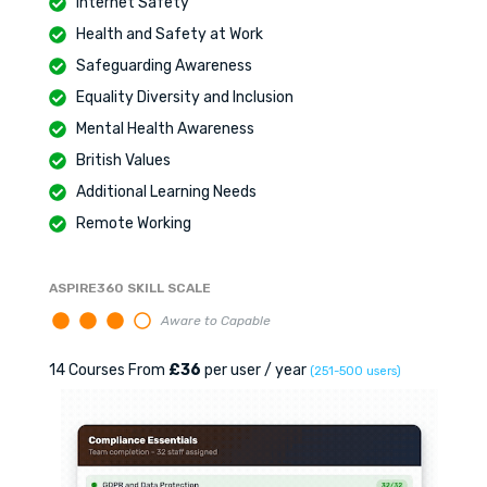
Internet Safety
Health and Safety at Work
Safeguarding Awareness
Equality Diversity and Inclusion
Mental Health Awareness
British Values
Additional Learning Needs
Remote Working
ASPIRE360 SKILL SCALE
Aware to Capable
14 Courses From
£36
per user / year
(251-500 users)