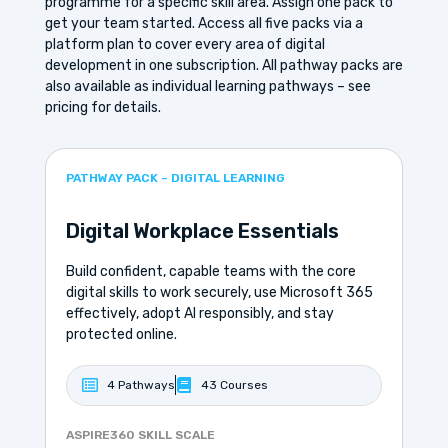
programme for a specific skill area. Assign one pack to
get your team started. Access all five packs via a
platform plan to cover every area of digital
development in one subscription. All pathway packs are
also available as individual learning pathways – see
pricing for details.
PATHWAY PACK – DIGITAL LEARNING
Digital Workplace Essentials
Build confident, capable teams with the core
digital skills to work securely, use Microsoft 365
effectively, adopt AI responsibly, and stay
protected online.
4 Pathways
43 Courses
ASPIRE360 SKILL SCALE