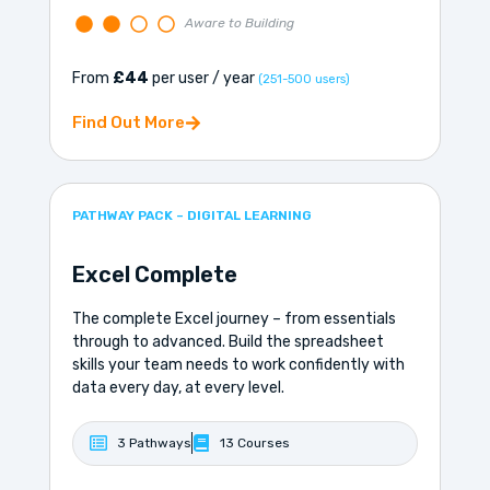
Aware to Building
From
£44
per user / year
(251-500 users)
Find Out More
PATHWAY PACK – DIGITAL LEARNING
Excel Complete
The complete Excel journey – from essentials
through to advanced. Build the spreadsheet
skills your team needs to work confidently with
data every day, at every level.
3 Pathways
13 Courses