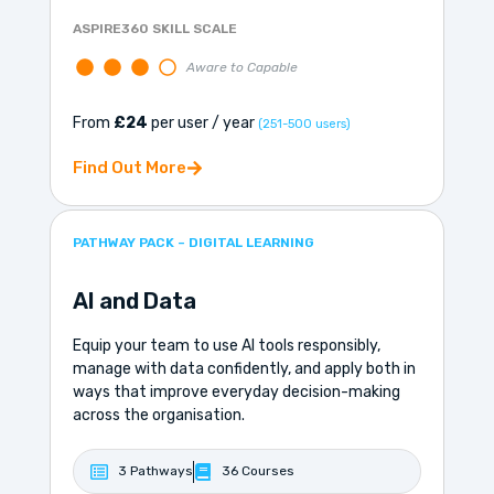
ASPIRE360 SKILL SCALE
Aware to Capable
From
£24
per user / year
(251-500 users)
Find Out More
PATHWAY PACK – DIGITAL LEARNING
AI and Data
Equip your team to use AI tools responsibly,
manage with data confidently, and apply both in
ways that improve everyday decision-making
across the organisation.
3 Pathways
36 Courses