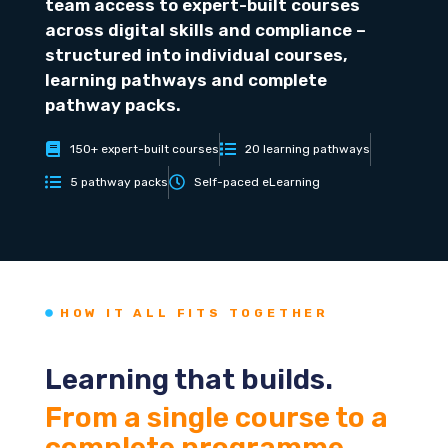
team access to expert-built courses
across digital skills and compliance –
structured into individual courses,
learning pathways and complete
pathway packs.
150+ expert-built courses
20 learning pathways
5 pathway packs
Self-paced eLearning
HOW IT ALL FITS TOGETHER
Learning that builds.
From a single course to a
complete programme.