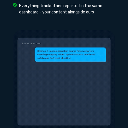
Everything tracked and reported in the same
dashboard - your content alongside ours