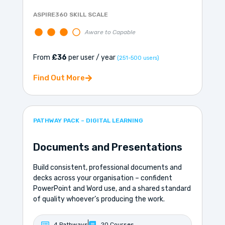
ASPIRE360 SKILL SCALE
Aware to Capable
From
£36
per user / year
(251-500 users)
Find Out More
PATHWAY PACK – DIGITAL LEARNING
Documents and Presentations
Build consistent, professional documents and
decks across your organisation – confident
PowerPoint and Word use, and a shared standard
of quality whoever’s producing the work.
4 Pathways
20 Courses