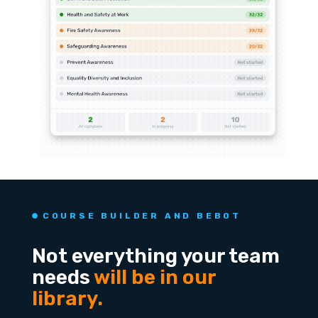
COURSE BUILDER AND BEBOT
Not everything your team
needs
will be in our
library.