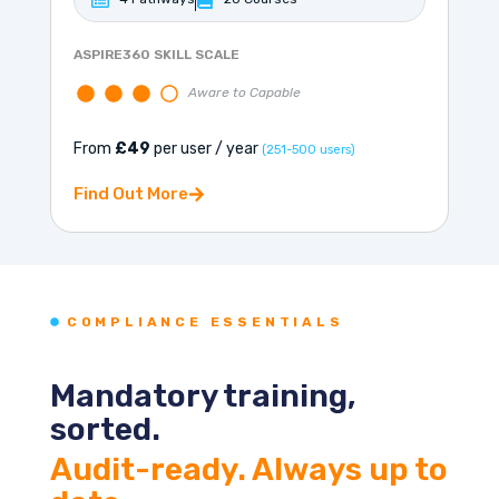
ASPIRE360 SKILL SCALE
Aware to Capable
From
£49
per user / year
(251-500 users)
Find Out More
COMPLIANCE ESSENTIALS
Mandatory training,
sorted.
Audit-ready. Always up to