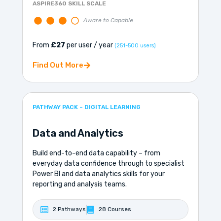
ASPIRE360 SKILL SCALE
Aware to Capable
From
£27
per user / year
(251-500 users)
Find Out More
PATHWAY PACK – DIGITAL LEARNING
Data and Analytics
Build end-to-end data capability – from
everyday data confidence through to specialist
Power BI and data analytics skills for your
reporting and analysis teams.
2 Pathways
28 Courses