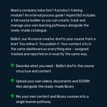
Need a company induction? A product training
module? An internal process guide? Aspire360 includes
a full course builder so you can create, track and
manage your own learning pathways alongside the
ready-made catalogue.
BeBot, our AI course creator, drafts your course from a
brief. You refine it. You publish it. Your content sits in
the same dashboard as everything else – assigned,
tracked and reported on in exactly the same way.
Describe what you need - BeBot drafts the course
structure and content
Upload your own videos, documents and SCORM
files alongside the ready-made library
Mix your own content and library courses into a
single learner pathway