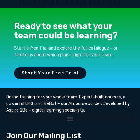
Ready to see what your
team could be learning?
Start a free trial and explore the full catalogue – or
talk to us about which plan is right for your team.
Start Your Free Trial
Online training for your whole team. Expert-built courses, a
powerful LMS, and BeBot – our AI course builder. Developed by
Aspire 2Be – digital learning specialists.
Join Our Mailing List