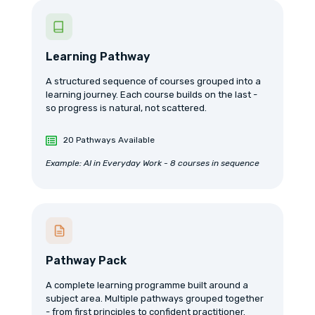
Learning Pathway
A structured sequence of courses grouped into a
learning journey. Each course builds on the last -
so progress is natural, not scattered.
20 Pathways Available
Example: AI in Everyday Work - 8 courses in sequence
Pathway Pack
A complete learning programme built around a
subject area. Multiple pathways grouped together
- from first principles to confident practitioner.