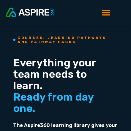
COURSES, LEARNING PATHWAYS
AND PATHWAY PACKS
Everything your
team needs to
learn.
Ready from day
one.
The Aspire360 learning library gives your