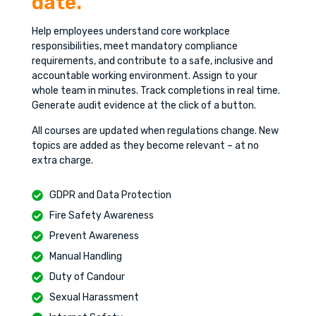
date.
Help employees understand core workplace
responsibilities, meet mandatory compliance
requirements, and contribute to a safe, inclusive and
accountable working environment. Assign to your
whole team in minutes. Track completions in real time.
Generate audit evidence at the click of a button.
All courses are updated when regulations change. New
topics are added as they become relevant – at no
extra charge.
GDPR and Data Protection
Fire Safety Awareness
Prevent Awareness
Manual Handling
Duty of Candour
Sexual Harassment