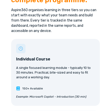
Aspire360 organises learning in three tiers so you can
start with exactly what your team needs and build
from there. Every tier is tracked in the same
dashboard, reported in the same reports, and
accessible on any device.
Individual Course
A single focused learning module - typically 10 to
30 minutes. Practical, bite-sized and easy to fit
around a working day.
150+ Available
Example: Microsoft Copilot - Introduction (30 min)