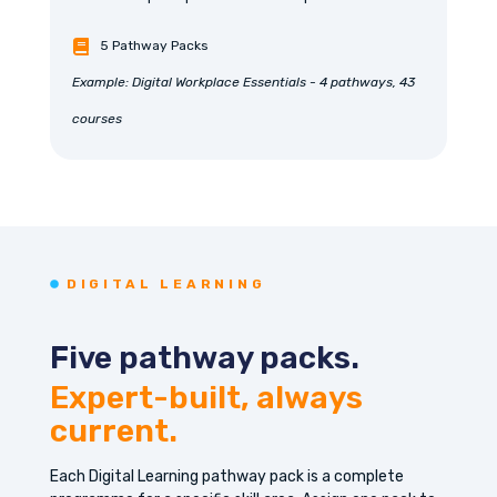
5 Pathway Packs
Example: Digital Workplace Essentials - 4 pathways, 43
courses
DIGITAL LEARNING
Five pathway packs.
Expert-built, always
current.
Each Digital Learning pathway pack is a complete